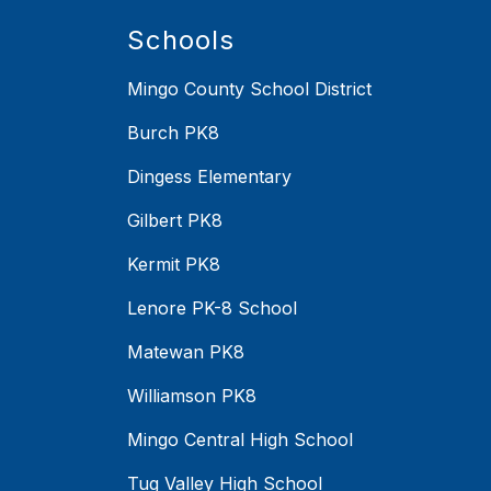
Schools
Mingo County School District
Burch PK8
Dingess Elementary
Gilbert PK8
Kermit PK8
Lenore PK-8 School
Matewan PK8
Williamson PK8
Mingo Central High School
Tug Valley High School