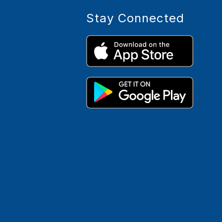
Stay Connected