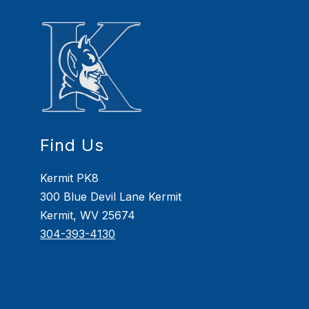
Find Us
Kermit PK8
300 Blue Devil Lane Kermit
Kermit, WV 25674
304-393-4130