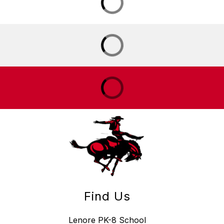
Find Us
Lenore PK-8 School