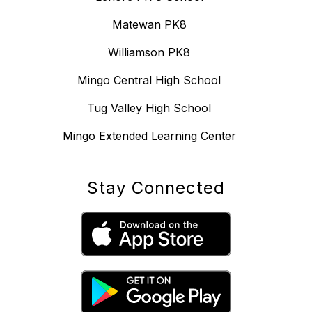
Matewan PK8
Williamson PK8
Mingo Central High School
Tug Valley High School
Mingo Extended Learning Center
Stay Connected