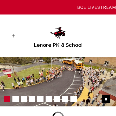
Skip
BOE LIVESTREAM
to
content
Lenore PK-8 School