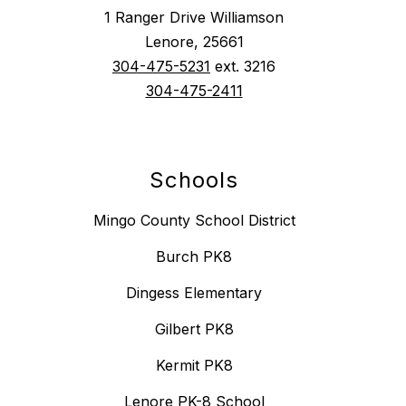
1 Ranger Drive Williamson
Lenore, 25661
304-475-5231
ext. 3216
304-475-2411
Schools
Mingo County School District
Burch PK8
Dingess Elementary
Gilbert PK8
Kermit PK8
Lenore PK-8 School