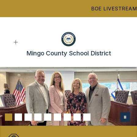
Skip
BOE LIVESTREAM
to
content
Mingo County School District