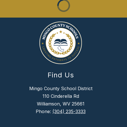
Find Us
Mingo County School District
110 Cinderella Rd
Williamson, WV 25661
Phone:
(304) 235-3333