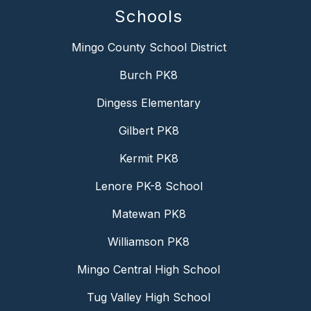
Schools
Mingo County School District
Burch PK8
Dingess Elementary
Gilbert PK8
Kermit PK8
Lenore PK-8 School
Matewan PK8
Williamson PK8
Mingo Central High School
Tug Valley High School