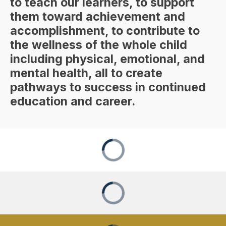
to teach our learners, to support
them toward achievement and
accomplishment, to contribute to
the wellness of the whole child
including physical, emotional, and
mental health, all to create
pathways to success in continued
education and career.