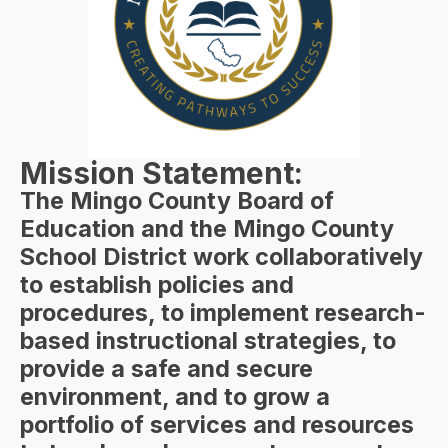
Mission Statement:
The Mingo County Board of
Education and the Mingo County
School District work collaboratively
to establish policies and
procedures, to implement research-
based instructional strategies, to
provide a safe and secure
environment, and to grow a
portfolio of services and resources