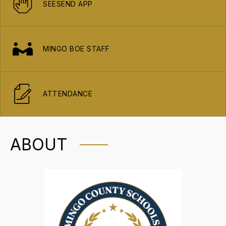
SEESEND APP
MINGO BOE STAFF
ATTENDANCE
ABOUT