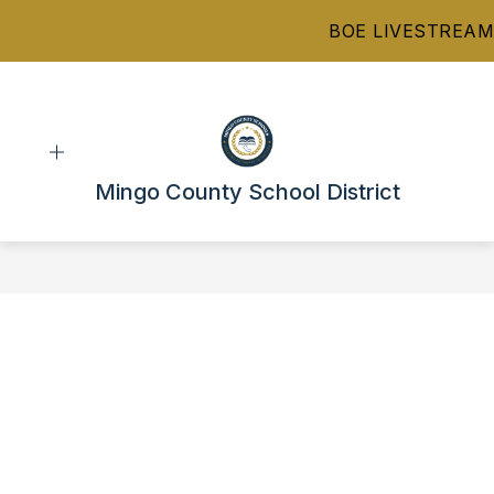
Skip
BOE LIVESTREAM
to
content
Mingo County School District