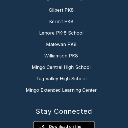
Gilbert PK8
Kermit PK8
Lenore PK-8 School
Matewan PK8
Williamson PK8
Mingo Central High School
Tug Valley High School
Mingo Extended Learning Center
Stay Connected