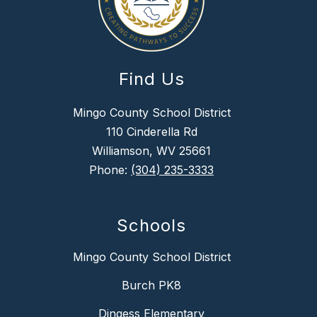
Find Us
Mingo County School District
110 Cinderella Rd
Williamson, WV 25661
Phone:
(304) 235-3333
Schools
Mingo County School District
Burch PK8
Dingess Elementary