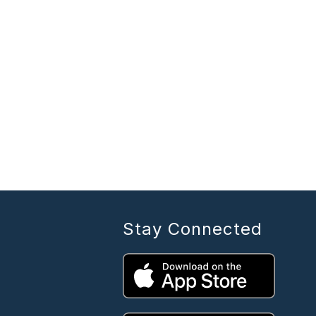
Stay Connected