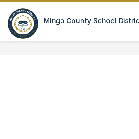
Skip
to
content
DINING
EMPLOYMENT
EMP
Mingo County School Distric