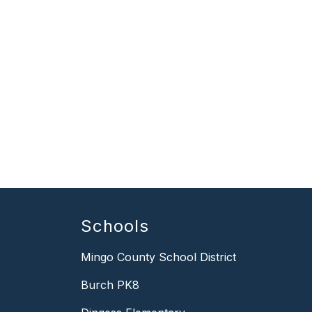
Schools
Mingo County School District
Burch PK8