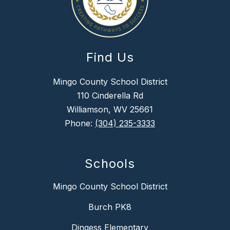
Find Us
Mingo County School District
110 Cinderella Rd
Williamson, WV 25661
Phone:
(304) 235-3333
Schools
Mingo County School District
Burch PK8
Dingess Elementary