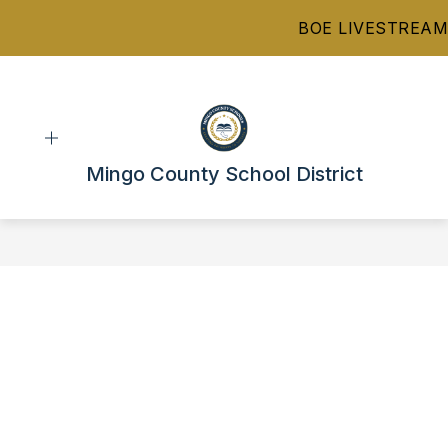
Skip
BOE LIVESTREAM
to
content
Mingo County School District