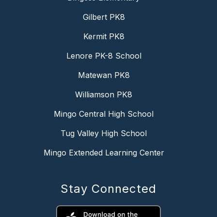
Gilbert PK8
Kermit PK8
Lenore PK-8 School
Matewan PK8
Williamson PK8
Mingo Central High School
Tug Valley High School
Mingo Extended Learning Center
Stay Connected