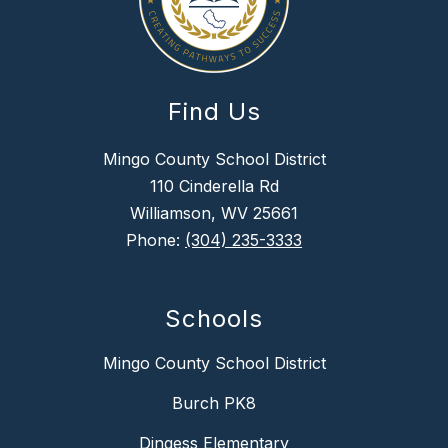
Find Us
Mingo County School District
110 Cinderella Rd
Williamson, WV 25661
Phone:
(304) 235-3333
Schools
Mingo County School District
Burch PK8
Dingess Elementary