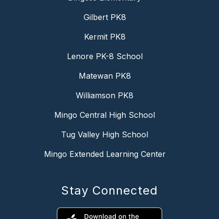
Gilbert PK8
Kermit PK8
Lenore PK-8 School
Matewan PK8
Williamson PK8
Mingo Central High School
Tug Valley High School
Mingo Extended Learning Center
Stay Connected