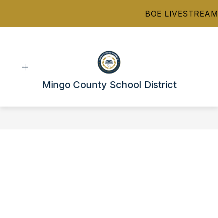
Skip
BOE LIVESTREAM
to
content
Mingo County School District